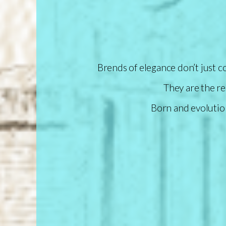
Brends of elegance don’t just 
They are the re
Born and evolutio