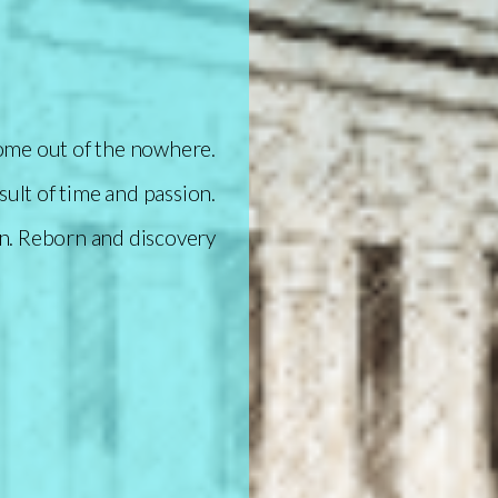
come out of the nowhere.
sult of time and passion.
n.
Reborn and discovery