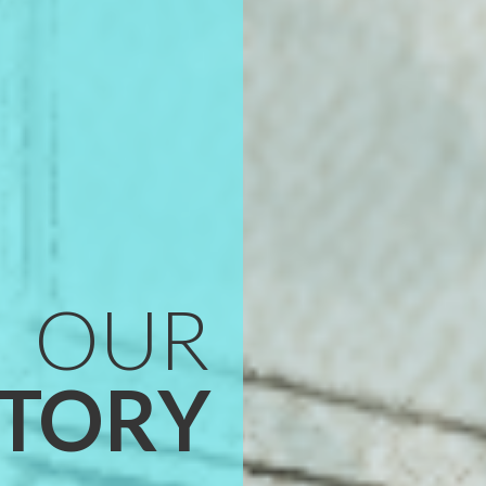
OUR
STORY